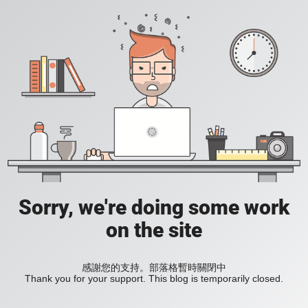
Sorry, we're doing some work
on the site
感謝您的支持。部落格暫時關閉中
Thank you for your support. This blog is temporarily closed.