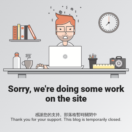
Sorry, we're doing some work
on the site
感謝您的支持。部落格暫時關閉中
Thank you for your support. This blog is temporarily closed.