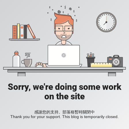
Sorry, we're doing some work
on the site
感謝您的支持。部落格暫時關閉中
Thank you for your support. This blog is temporarily closed.