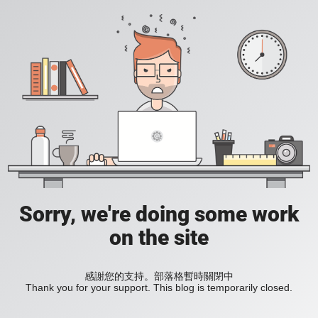
Sorry, we're doing some work
on the site
感謝您的支持。部落格暫時關閉中
Thank you for your support. This blog is temporarily closed.