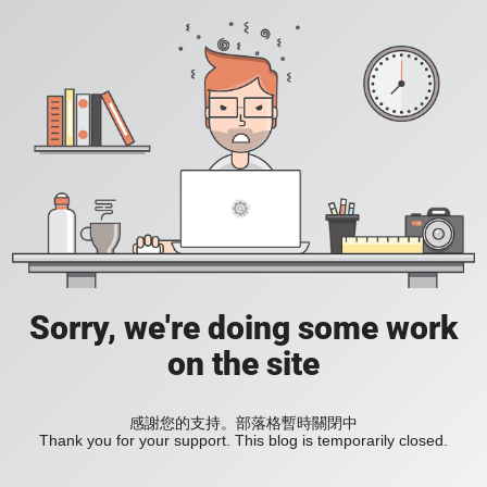
Sorry, we're doing some work
on the site
感謝您的支持。部落格暫時關閉中
Thank you for your support. This blog is temporarily closed.