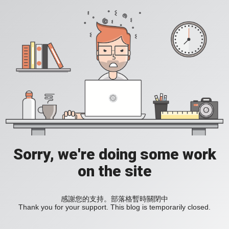
Sorry, we're doing some work
on the site
感謝您的支持。部落格暫時關閉中
Thank you for your support. This blog is temporarily closed.