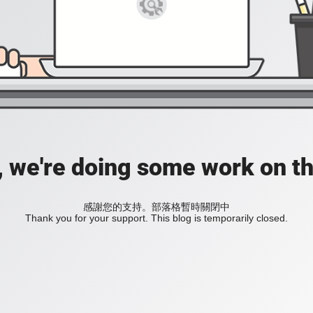
, we're doing some work on th
感謝您的支持。部落格暫時關閉中
Thank you for your support. This blog is temporarily closed.