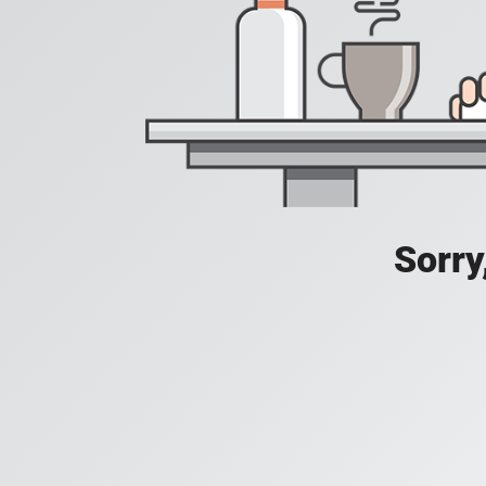
Sorry