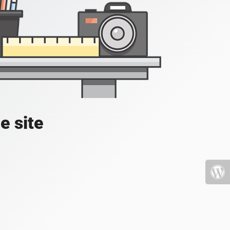
e site